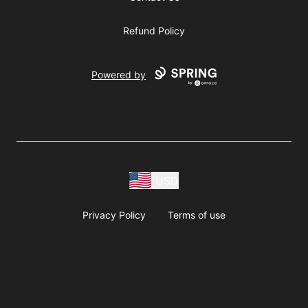
Refund Policy
Powered by
USD
Privacy Policy
Terms of use