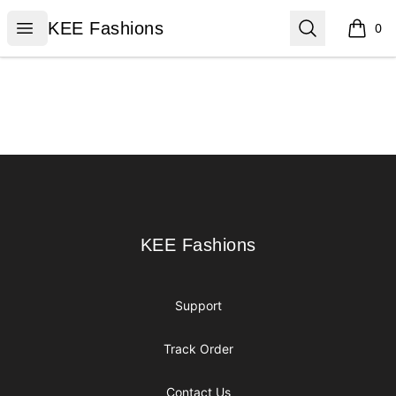
KEE Fashions
Open menu
Search
KEE Fashions
0
items i
Footer
KEE Fashions
KEE Fashions
Support
Track Order
Contact Us