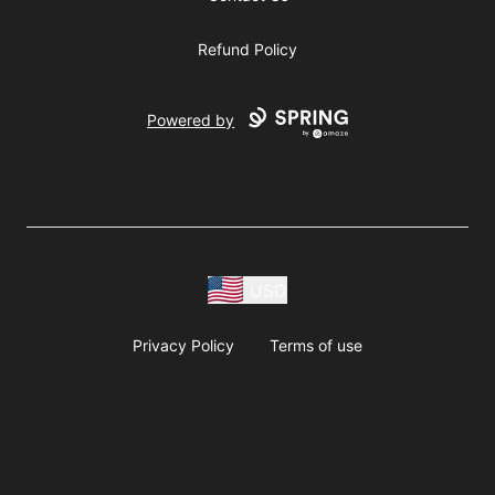
Refund Policy
Powered by
USD
Privacy Policy
Terms of use