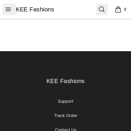
KEE Fashions
Open menu
Search
KEE Fashions
0
items i
Footer
KEE Fashions
KEE Fashions
Support
Track Order
Contact Us